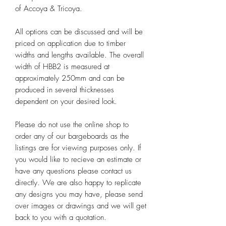
of Accoya & Tricoya.
All options can be discussed and will be
priced on application due to timber
widths and lengths available. The overall
width of HBB2 is measured at
approximately 250mm and can be
produced in several thicknesses
dependent on your desired look.
Please do not use the online shop to
order any of our bargeboards as the
listings are for viewing purposes only. If
you would like to recieve an estimate or
have any questions please contact us
directly. We are also happy to replicate
any designs you may have, please send
over images or drawings and we will get
back to you with a quotation.