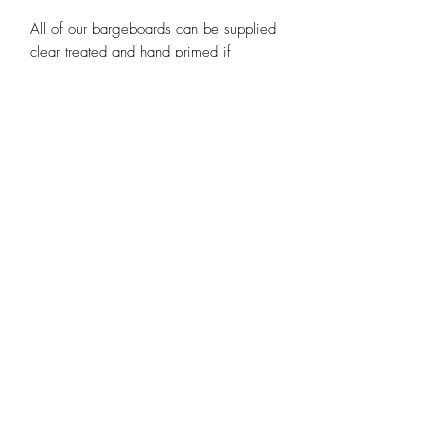
All of our bargeboards can be supplied
clear treated and hand primed if
required.
Note the images used are purely scans
of our existing templates and may be
pixelated or out of shape.
Contact us at
huntleybespoke@gmail.com
or any of our other social media
platforms.
Email
huntleybespoke@gmail.com