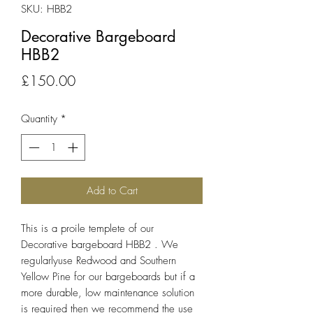
SKU: HBB2
Decorative Bargeboard
HBB2
Price
£150.00
Quantity
*
Add to Cart
This is a proile templete of our
Decorative bargeboard HBB2 . We
regularlyuse Redwood and Southern
Yellow Pine for our bargeboards but if a
more durable, low maintenance solution
is required then we recommend the use