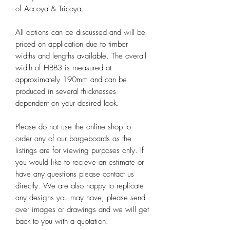
of Accoya & Tricoya.
All options can be discussed and will be
priced on application due to timber
widths and lengths available. The overall
width of HBB3 is measured at
approximately 190mm and can be
produced in several thicknesses
dependent on your desired look.
Please do not use the online shop to
order any of our bargeboards as the
listings are for viewing purposes only. If
you would like to recieve an estimate or
have any questions please contact us
directly. We are also happy to replicate
any designs you may have, please send
over images or drawings and we will get
back to you with a quotation.