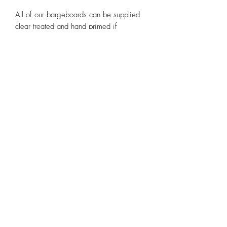
All of our bargeboards can be supplied
clear treated and hand primed if
required.
Note the images used are purely scans
of our existing templates and may be
pixelated or out of shape.
Contact us at
huntleybespoke@gmail.com
or any of our other social media
platforms.
Email
huntleybespoke@gmail.com