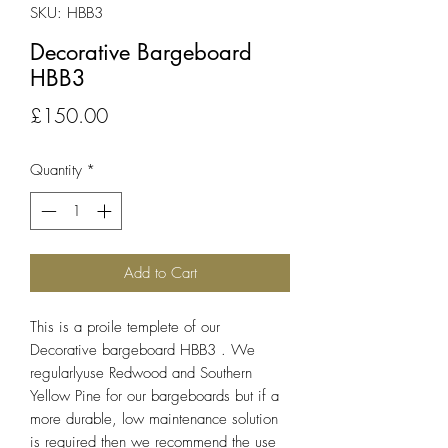
SKU: HBB3
Decorative Bargeboard
HBB3
Price
£150.00
Quantity
*
Add to Cart
This is a proile templete of our
Decorative bargeboard HBB3 . We
regularlyuse Redwood and Southern
Yellow Pine for our bargeboards but if a
more durable, low maintenance solution
is required then we recommend the use